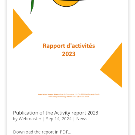
Publication of the Activity report 2023
by
Webmaster
|
Sep 14, 2024
|
News
Download the report in PDF...