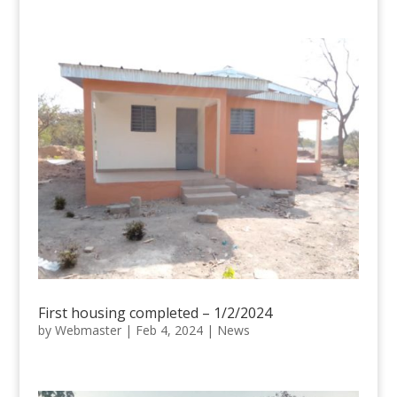
First housing completed – 1/2/2024
by
Webmaster
|
Feb 4, 2024
|
News