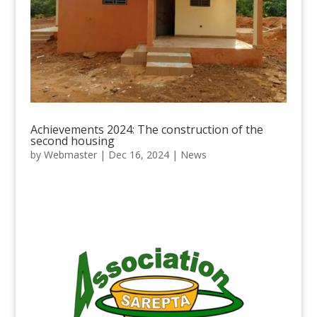
Achievements 2024: The construction of the
second housing
by
Webmaster
|
Dec 16, 2024
|
News