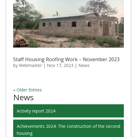
Staff Housing Roofing Work – November 2023
by
Webmaster
|
Nov 17, 2023
|
News
« Older Entries
News
Activity report 2024
Achievements 2024: The construction of the second
housing