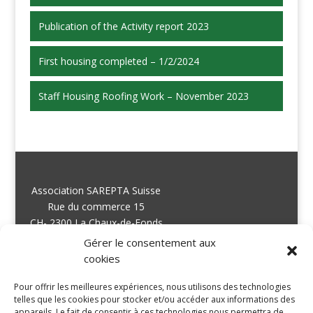
Publication of the Activity report 2023
First housing completed – 1/2/2024
Staff Housing Roofing Work – November 2023
Association SAREPTA Suisse
Rue du commerce 15
CH- 2300 La Chaux-de-Fonds
Suisse
Gérer le consentement aux
cookies
Pour offrir les meilleures expériences, nous utilisons des technologies
info@sareptasuisse.org
telles que les cookies pour stocker et/ou accéder aux informations des
appareils. Le fait de consentir à ces technologies nous permettra de