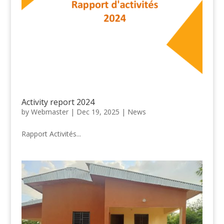
Activity report 2024
by
Webmaster
|
Dec 19, 2025
|
News
Rapport Activités...